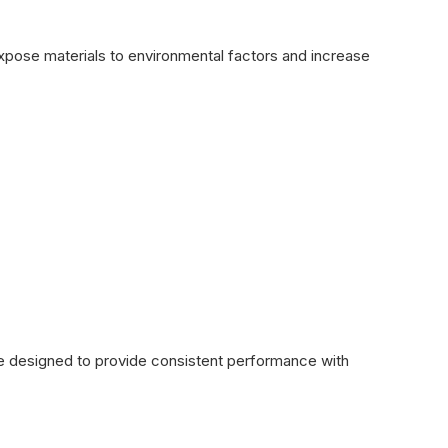
expose materials to environmental factors and increase
re designed to provide consistent performance with