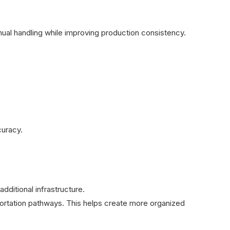
nual handling while improving production consistency.
curacy.
additional infrastructure.
sportation pathways. This helps create more organized