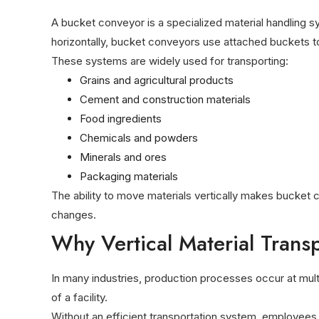
A bucket conveyor is a specialized material handling sy
horizontally, bucket conveyors use attached buckets to l
These systems are widely used for transporting:
Grains and agricultural products
Cement and construction materials
Food ingredients
Chemicals and powders
Minerals and ores
Packaging materials
The ability to move materials vertically makes bucket c
changes.
Why Vertical Material Trans
In many industries, production processes occur at mul
of a facility.
Without an efficient transportation system, employees