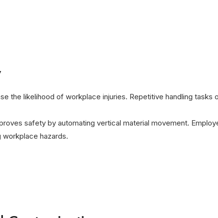
y
ase the likelihood of workplace injuries. Repetitive handling tasks
roves safety by automating vertical material movement. Employe
ng workplace hazards.