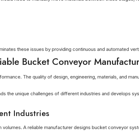
inates these issues by providing continuous and automated vertic
liable Bucket Conveyor Manufactu
ormance. The quality of design, engineering, materials, and manufa
ds the unique challenges of different industries and develops sy
ent Industries
tion volumes. A reliable manufacturer designs bucket conveyor sy