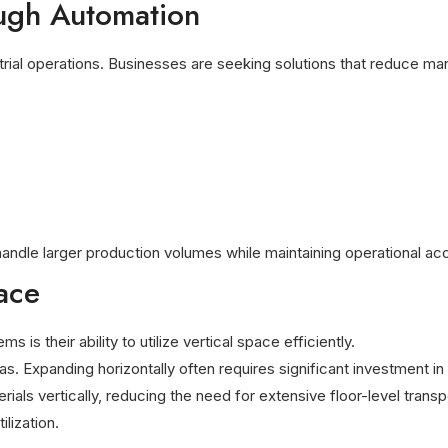
ough Automation
trial operations. Businesses are seeking solutions that reduce ma
 handle larger production volumes while maintaining operational ac
ace
s their ability to utilize vertical space efficiently.
eas. Expanding horizontally often requires significant investment in 
ials vertically, reducing the need for extensive floor-level tran
lization.