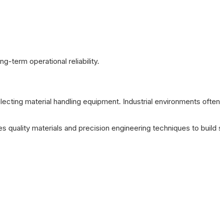
-term operational reliability.
lecting material handling equipment. Industrial environments often
s quality materials and precision engineering techniques to buil