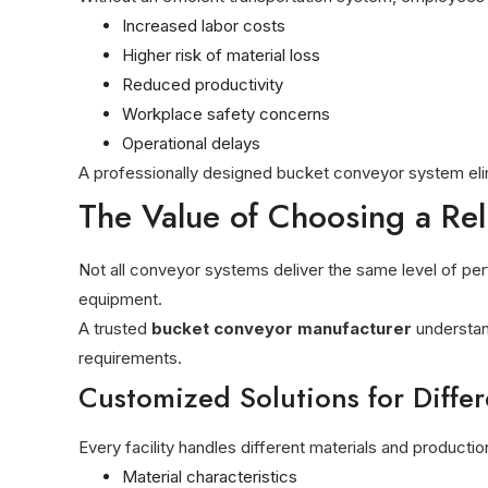
Increased labor costs
Higher risk of material loss
Reduced productivity
Workplace safety concerns
Operational delays
A professionally designed bucket conveyor system elim
The Value of Choosing a Re
Not all conveyor systems deliver the same level of perf
equipment.
A trusted
bucket conveyor manufacturer
understan
requirements.
Customized Solutions for Differ
Every facility handles different materials and produc
Material characteristics