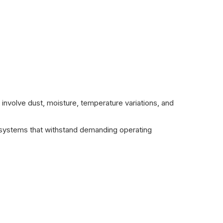
 involve dust, moisture, temperature variations, and
d systems that withstand demanding operating