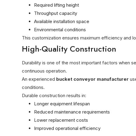
Required lifting height
Throughput capacity
Available installation space
Environmental conditions
This customization ensures maximum efficiency and long
High-Quality Construction
Durability is one of the most important factors when se
continuous operation.
An experienced
bucket conveyor manufacturer
use
conditions.
Durable construction results in:
Longer equipment lifespan
Reduced maintenance requirements
Lower replacement costs
Improved operational efficiency