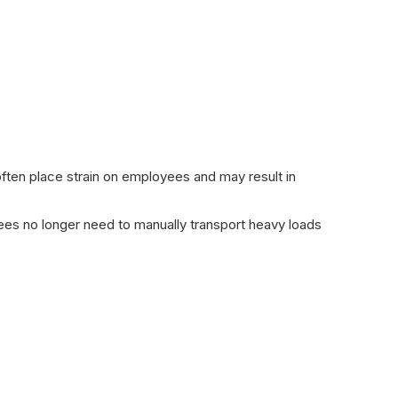
 often place strain on employees and may result in
es no longer need to manually transport heavy loads