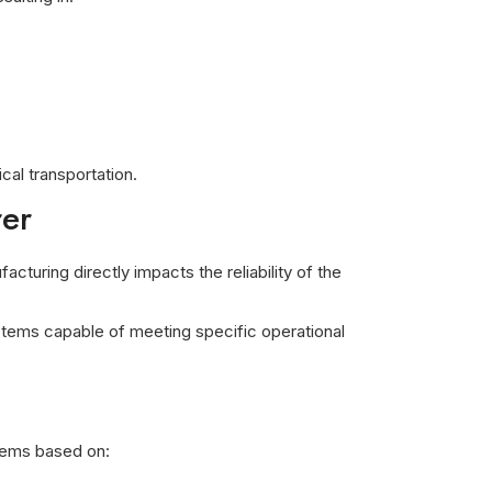
al transportation.
rer
cturing directly impacts the reliability of the
stems capable of meeting specific operational
stems based on: