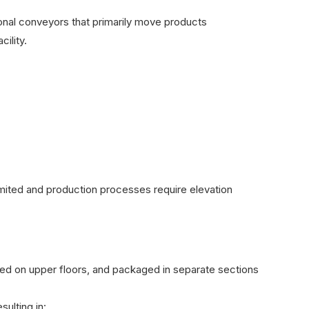
tional conveyors that primarily move products
ility.
limited and production processes require elevation
sed on upper floors, and packaged in separate sections
ulting in: