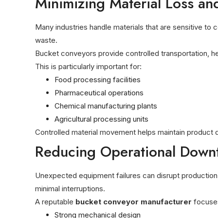
Minimizing Material Loss an
Many industries handle materials that are sensitive to
waste.
Bucket conveyors provide controlled transportation, h
This is particularly important for:
Food processing facilities
Pharmaceutical operations
Chemical manufacturing plants
Agricultural processing units
Controlled material movement helps maintain product 
Reducing Operational Down
Unexpected equipment failures can disrupt production 
minimal interruptions.
A reputable
bucket conveyor manufacturer
focuse
Strong mechanical design