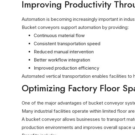
Improving Productivity Thr
Automation is becoming increasingly important in indus
Bucket conveyors support automation by providing:
Continuous material flow
Consistent transportation speed
Reduced manual intervention
Better workflow integration
Improved production efficiency
Automated vertical transportation enables facilities to
Optimizing Factory Floor Sp
One of the major advantages of bucket conveyor systems i
Many industrial facilities operate within limited floor ar
A bucket conveyor allows businesses to transport mater
production environments and improves overall space uti