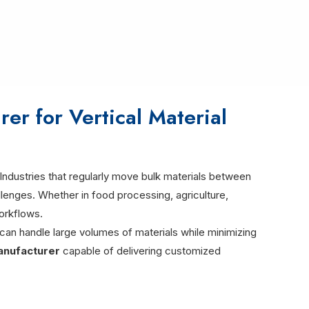
er for Vertical Material
Industries that regularly move bulk materials between
allenges. Whether in food processing, agriculture,
workflows.
 can handle large volumes of materials while minimizing
anufacturer
capable of delivering customized