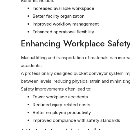
Benefits include:
Increased available workspace
Better facility organization
Improved workflow management
Enhanced operational flexibility
Enhancing Workplace Safet
Manual lifting and transportation of materials can incre
accidents.
A professionally designed bucket conveyor system imp
between levels, reducing physical strain and minimizi
Safety improvements often lead to:
Fewer workplace accidents
Reduced injury-related costs
Better employee productivity
Improved compliance with safety standards