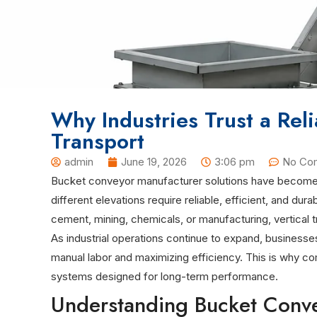
Why Industries Trust a Rel
Transport
admin
June 19, 2026
3:06 pm
No Co
Bucket conveyor manufacturer solutions have become an
different elevations require reliable, efficient, and d
cement, mining, chemicals, or manufacturing, vertical t
As industrial operations continue to expand, businesse
manual labor and maximizing efficiency. This is why co
systems designed for long-term performance.
Understanding Bucket Conve