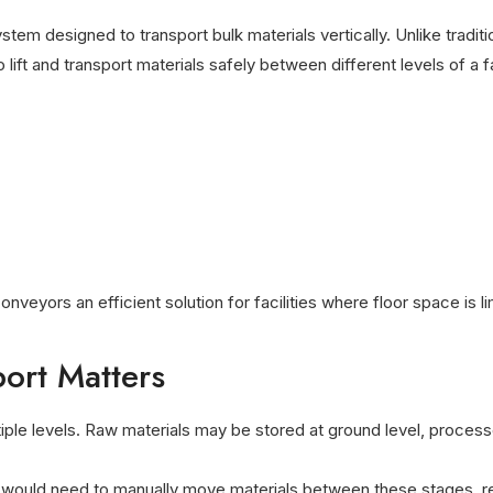
stem designed to transport bulk materials vertically. Unlike tradi
ift and transport materials safely between different levels of a fac
onveyors an efficient solution for facilities where floor space is 
port Matters
tiple levels. Raw materials may be stored at ground level, proces
 would need to manually move materials between these stages, res