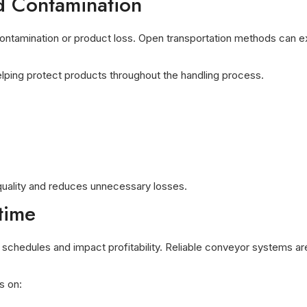
d Contamination
 contamination or product loss. Open transportation methods can 
elping protect products throughout the handling process.
quality and reduces unnecessary losses.
time
schedules and impact profitability. Reliable conveyor systems a
s on: