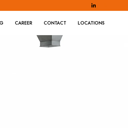
OG
CAREER
CONTACT
LOCATIONS