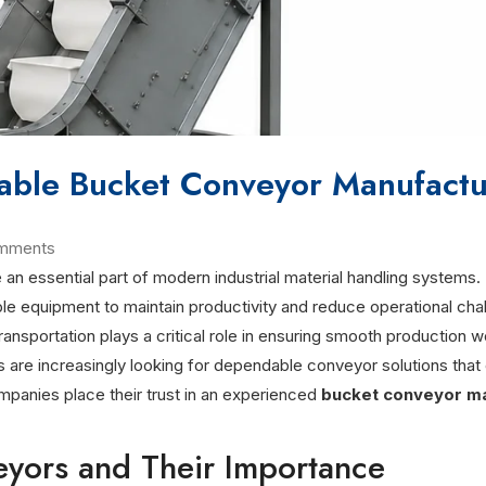
iable Bucket Conveyor Manufactur
mments
 essential part of modern industrial material handling systems. 
urable equipment to maintain productivity and reduce operational ch
ransportation plays a critical role in ensuring smooth production 
s are increasingly looking for dependable conveyor solutions that
mpanies place their trust in an experienced
bucket conveyor m
yors and Their Importance