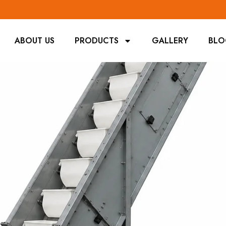
ABOUT US
PRODUCTS
GALLERY
BL