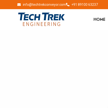
info@techtrekconveyor.com
+91 89100 63237
HOME