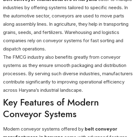
industries by offering systems tailored to specific needs. In
the automotive sector, conveyors are used to move parts
along assembly lines. In agriculture, they help in transporting
grains, seeds, and fertilizers. Warehousing and logistics
companies rely on conveyor systems for fast sorting and
dispatch operations.
The FMCG industry also benefits greatly from conveyor
systems as they ensure smooth packaging and distribution
processes. By serving such diverse industries, manufacturers
contribute significantly to improving operational efficiency
across Haryana’s industrial landscape.
Key Features of Modern
Conveyor Systems
Modern conveyor systems offered by
belt conveyor