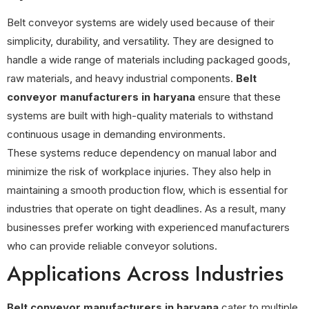
Belt conveyor systems are widely used because of their
simplicity, durability, and versatility. They are designed to
handle a wide range of materials including packaged goods,
raw materials, and heavy industrial components.
Belt
conveyor manufacturers in haryana
ensure that these
systems are built with high-quality materials to withstand
continuous usage in demanding environments.
These systems reduce dependency on manual labor and
minimize the risk of workplace injuries. They also help in
maintaining a smooth production flow, which is essential for
industries that operate on tight deadlines. As a result, many
businesses prefer working with experienced manufacturers
who can provide reliable conveyor solutions.
Applications Across Industries
Belt conveyor manufacturers in haryana
cater to multiple