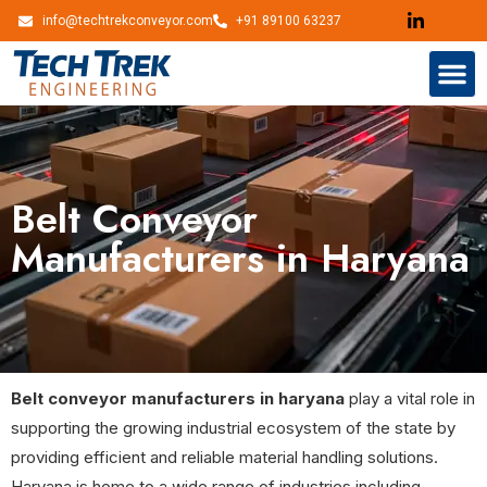
info@techtrekconveyor.com
+91 89100 63237
Belt Conveyor
Manufacturers in Haryana
Belt conveyor manufacturers in haryana
play a vital role in
supporting the growing industrial ecosystem of the state by
providing efficient and reliable material handling solutions.
Haryana is home to a wide range of industries including