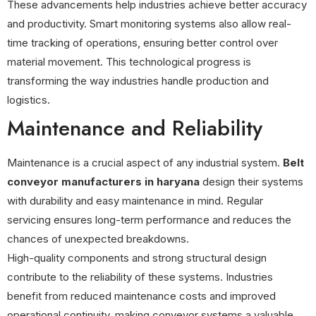
These advancements help industries achieve better accuracy
and productivity. Smart monitoring systems also allow real-
time tracking of operations, ensuring better control over
material movement. This technological progress is
transforming the way industries handle production and
logistics.
Maintenance and Reliability
Maintenance is a crucial aspect of any industrial system.
Belt
conveyor manufacturers in haryana
design their systems
with durability and easy maintenance in mind. Regular
servicing ensures long-term performance and reduces the
chances of unexpected breakdowns.
High-quality components and strong structural design
contribute to the reliability of these systems. Industries
benefit from reduced maintenance costs and improved
operational continuity, making conveyor systems a valuable