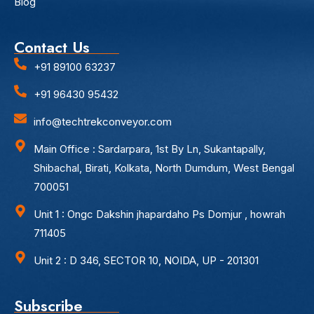
Blog
Contact Us
+91 89100 63237
+91 96430 95432
info@techtrekconveyor.com
Main Office : Sardarpara, 1st By Ln, Sukantapally,
Shibachal, Birati, Kolkata, North Dumdum, West Bengal
700051
Unit 1 : Ongc Dakshin jhapardaho Ps Domjur , howrah
711405
Unit 2 : D 346, SECTOR 10, NOIDA, UP - 201301
Subscribe