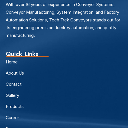
With over 16 years of experience in Conveyor Systems,
Conveyor Manufacturing, System Integration, and Factory
Automation Solutions, Tech Trek Conveyors stands out for
its engineering precision, turnkey automation, and quality
manufacturing.
Quick Links
Home
About Us
Contact
Gallery
Products
Career