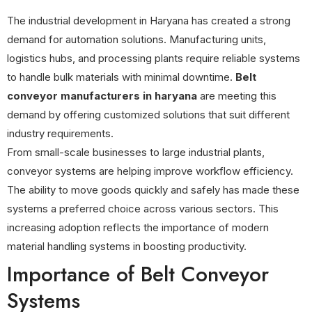
The industrial development in Haryana has created a strong
demand for automation solutions. Manufacturing units,
logistics hubs, and processing plants require reliable systems
to handle bulk materials with minimal downtime.
Belt
conveyor manufacturers in haryana
are meeting this
demand by offering customized solutions that suit different
industry requirements.
From small-scale businesses to large industrial plants,
conveyor systems are helping improve workflow efficiency.
The ability to move goods quickly and safely has made these
systems a preferred choice across various sectors. This
increasing adoption reflects the importance of modern
material handling systems in boosting productivity.
Importance of Belt Conveyor
Systems