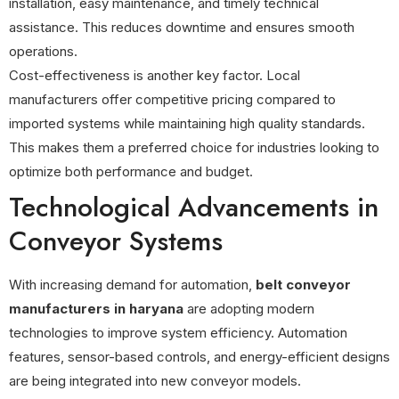
installation, easy maintenance, and timely technical
assistance. This reduces downtime and ensures smooth
operations.
Cost-effectiveness is another key factor. Local
manufacturers offer competitive pricing compared to
imported systems while maintaining high quality standards.
This makes them a preferred choice for industries looking to
optimize both performance and budget.
Technological Advancements in
Conveyor Systems
With increasing demand for automation,
belt conveyor
manufacturers in haryana
are adopting modern
technologies to improve system efficiency. Automation
features, sensor-based controls, and energy-efficient designs
are being integrated into new conveyor models.