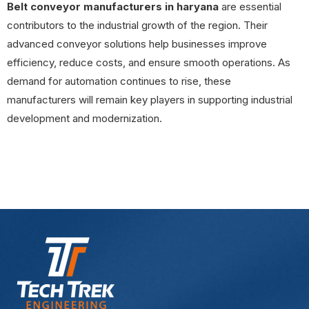
Belt conveyor manufacturers in haryana
are essential
contributors to the industrial growth of the region. Their
advanced conveyor solutions help businesses improve
efficiency, reduce costs, and ensure smooth operations. As
demand for automation continues to rise, these
manufacturers will remain key players in supporting industrial
development and modernization.