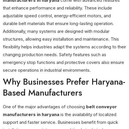
manufacturers in haryana
come with advanced features
that enhance performance and reliability. These include
adjustable speed control, energy-efficient motors, and
durable belt materials that ensure long-lasting operation.
Additionally, many systems are designed with modular
structures, allowing easy installation and maintenance. This
flexibility helps industries adapt the systems according to their
changing production needs. Safety features such as
emergency stop functions and protective covers also ensure
secure operations in industrial environments.
Why Businesses Prefer Haryana-
Based Manufacturers
One of the major advantages of choosing
belt conveyor
manufacturers in haryana
is the availability of localized
support and faster service. Businesses benefit from quick