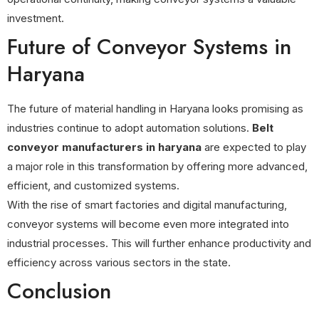
investment.
Future of Conveyor Systems in
Haryana
The future of material handling in Haryana looks promising as
industries continue to adopt automation solutions.
Belt
conveyor manufacturers in haryana
are expected to play
a major role in this transformation by offering more advanced,
efficient, and customized systems.
With the rise of smart factories and digital manufacturing,
conveyor systems will become even more integrated into
industrial processes. This will further enhance productivity and
efficiency across various sectors in the state.
Conclusion