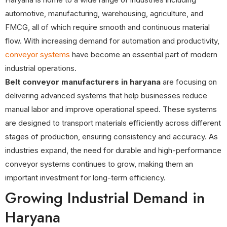
automotive, manufacturing, warehousing, agriculture, and
FMCG, all of which require smooth and continuous material
flow. With increasing demand for automation and productivity,
conveyor systems
have become an essential part of modern
industrial operations.
Belt conveyor manufacturers in haryana
are focusing on
delivering advanced systems that help businesses reduce
manual labor and improve operational speed. These systems
are designed to transport materials efficiently across different
stages of production, ensuring consistency and accuracy. As
industries expand, the need for durable and high-performance
conveyor systems continues to grow, making them an
important investment for long-term efficiency.
Growing Industrial Demand in
Haryana