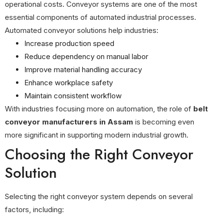
operational costs. Conveyor systems are one of the most
essential components of automated industrial processes.
Automated conveyor solutions help industries:
Increase production speed
Reduce dependency on manual labor
Improve material handling accuracy
Enhance workplace safety
Maintain consistent workflow
With industries focusing more on automation, the role of
belt
conveyor manufacturers in Assam
is becoming even
more significant in supporting modern industrial growth.
Choosing the Right Conveyor
Solution
Selecting the right conveyor system depends on several
factors, including: