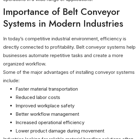
Importance of Belt Conveyor
Systems in Modern Industries
In today’s competitive industrial environment, efficiency is
directly connected to profitability. Belt conveyor systems help
businesses automate repetitive tasks and create a more
organized workflow.
Some of the major advantages of installing conveyor systems
include:
Faster material transportation
Reduced labor costs
Improved workplace safety
Better workflow management
Increased operational efficiency
Lower product damage during movement