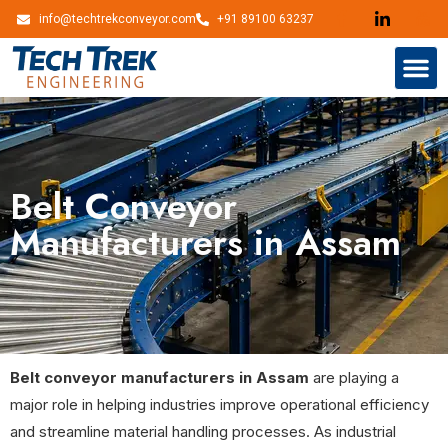
info@techtrekconveyor.com
+91 89100 63237
Belt Conveyor
Manufacturers in Assam
Belt conveyor manufacturers in Assam
are playing a
major role in helping industries improve operational efficiency
and streamline material handling processes. As industrial