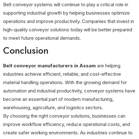
Belt conveyor systems will continue to play a critical role in
supporting industrial growth by helping businesses optimize
operations and improve productivity. Companies that invest in
high-quality conveyor solutions today will be better prepared
to meet future operational demands.
Conclusion
Belt conveyor manufacturers in Assam
are helping
industries achieve efficient, reliable, and cost-effective
material handling operations. With the growing demand for
automation and industrial productivity, conveyor systems have
become an essential part of modern manufacturing,
warehousing, agriculture, and logistics sectors.
By choosing the right conveyor solutions, businesses can
improve workflow efficiency, reduce operational costs, and
create safer working environments. As industries continue to