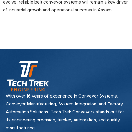
evolve, reliable belt conveyor systems will remain a key driver
of industrial growth and operational success in Assam.
With over 16 years of experience in Conveyor Systems,
Conveyor Manufacturing, System Integration, and Factory
Automation Solutions, Tech Trek Conveyors stands out for
its engineering precision, turnkey automation, and quality
manufacturing.