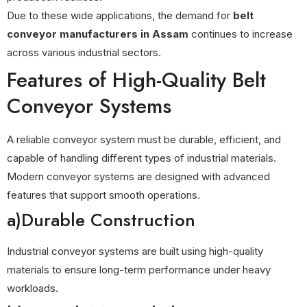
Due to these wide applications, the demand for
belt
conveyor manufacturers in Assam
continues to increase
across various industrial sectors.
Features of High-Quality Belt
Conveyor Systems
A reliable conveyor system must be durable, efficient, and
capable of handling different types of industrial materials.
Modern conveyor systems are designed with advanced
features that support smooth operations.
a)Durable Construction
Industrial conveyor systems are built using high-quality
materials to ensure long-term performance under heavy
workloads.