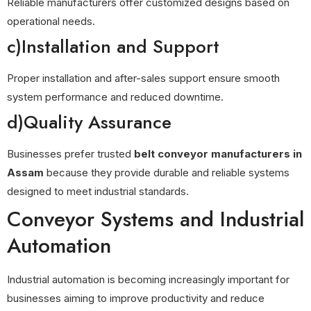
Reliable manufacturers offer customized designs based on
operational needs.
c)Installation and Support
Proper installation and after-sales support ensure smooth
system performance and reduced downtime.
d)Quality Assurance
Businesses prefer trusted
belt conveyor manufacturers in
Assam
because they provide durable and reliable systems
designed to meet industrial standards.
Conveyor Systems and Industrial
Automation
Industrial automation is becoming increasingly important for
businesses aiming to improve productivity and reduce