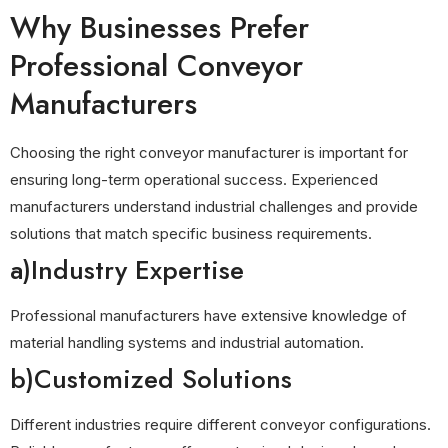
Why Businesses Prefer
Professional Conveyor
Manufacturers
Choosing the right conveyor manufacturer is important for
ensuring long-term operational success. Experienced
manufacturers understand industrial challenges and provide
solutions that match specific business requirements.
a)Industry Expertise
Professional manufacturers have extensive knowledge of
material handling systems and industrial automation.
b)Customized Solutions
Different industries require different conveyor configurations.