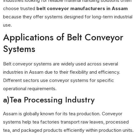
Industries looking for reliable material handling solutions often
choose trusted
belt conveyor manufacturers in Assam
because they offer systems designed for long-term industrial
use.
Applications of Belt Conveyor
Systems
Belt conveyor systems are widely used across several
industries in Assam due to their flexibility and efficiency.
Different sectors use conveyor systems for specific
operational requirements.
a)Tea Processing Industry
Assam is globally known for its tea production. Conveyor
systems help tea factories transport raw leaves, processed
tea, and packaged products efficiently within production units.