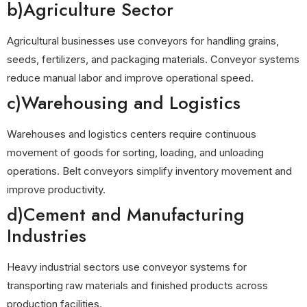
b)Agriculture Sector
Agricultural businesses use conveyors for handling grains,
seeds, fertilizers, and packaging materials. Conveyor systems
reduce manual labor and improve operational speed.
c)Warehousing and Logistics
Warehouses and logistics centers require continuous
movement of goods for sorting, loading, and unloading
operations. Belt conveyors simplify inventory movement and
improve productivity.
d)Cement and Manufacturing
Industries
Heavy industrial sectors use conveyor systems for
transporting raw materials and finished products across
production facilities.