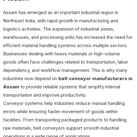
Assam has emerged as an important industrial region in
Northeast India, with rapid growth in manufacturing and
logistics activities. The expansion of industrial zones,
warehouses, and processing units has increased the need for
efficient material handling systems across multiple sectors.
Businesses dealing with heavy materials or high-volume
goods often face challenges related to transportation, labor
dependency, and workflow management. This is why many
industries now depend on
belt conveyor manufacturers in
Assam
to provide reliable systems that simplify internal
transportation and improve productivity.
Conveyor systems help industries reduce manual handling
errors while ensuring faster movement of goods within
facilities. From transporting packaged products to handling
raw materials, belt conveyors support smooth industrial
operations in a wide range of applications.