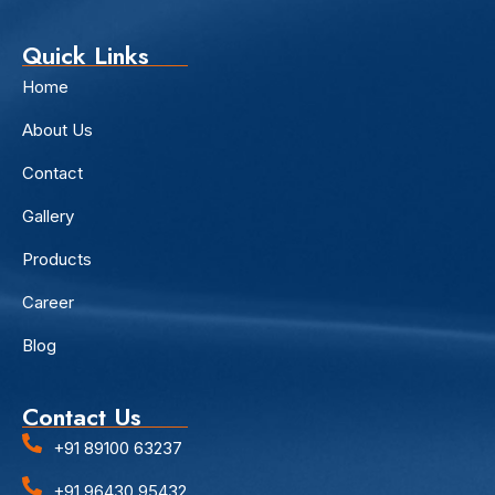
Quick Links
Home
About Us
Contact
Gallery
Products
Career
Blog
Contact Us
+91 89100 63237
+91 96430 95432