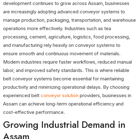
development continues to grow across Assam, businesses
are increasingly adopting advanced conveyor systems to
manage production, packaging, transportation, and warehouse
operations more effectively. Industries such as tea
processing, cement, agriculture, logistics, food processing,
and manufacturing rely heavily on conveyor systems to
ensure smooth and continuous movement of materials.
Modern industries require faster workflows, reduced manual
labor, and improved safety standards. This is where reliable
belt conveyor systems become essential for maintaining
productivity and minimizing operational delays. By choosing
experienced belt
conveyor solution
providers, businesses in
Assam can achieve long-term operational efficiency and
cost-effective performance.
Growing Industrial Demand in
Assam