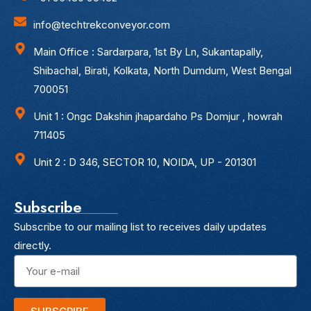
info@techtrekconveyor.com
Main Office : Sardarpara, 1st By Ln, Sukantapally,
Shibachal, Birati, Kolkata, North Dumdum, West Bengal
700051
Unit 1 : Ongc Dakshin jhapardaho Ps Domjur , howrah
711405
Unit 2 : D 346, SECTOR 10, NOIDA, UP - 201301
Subscribe
Subscribe to our mailing list to receives daily updates
directly.