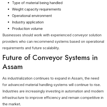
Type of material being handled
Weight capacity requirements
Operational environment
Industry application
Production volume
Businesses should work with experienced conveyor solution
providers who can recommend systems based on operational
requirements and future scalability.
Future of Conveyor Systems in
Assam
As industrialization continues to expand in Assam, the need
for advanced material handling systems will continue to rise.
Industries are increasingly investing in automation and modern
infrastructure to improve efficiency and remain competitive in
the market.