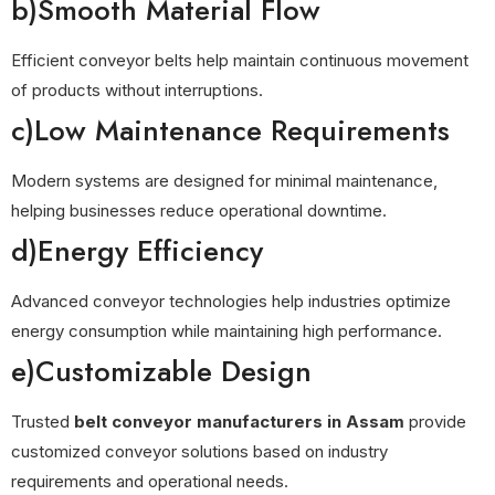
b)Smooth Material Flow
Efficient conveyor belts help maintain continuous movement
of products without interruptions.
c)Low Maintenance Requirements
Modern systems are designed for minimal maintenance,
helping businesses reduce operational downtime.
d)Energy Efficiency
Advanced conveyor technologies help industries optimize
energy consumption while maintaining high performance.
e)Customizable Design
Trusted
belt conveyor manufacturers in Assam
provide
customized conveyor solutions based on industry
requirements and operational needs.