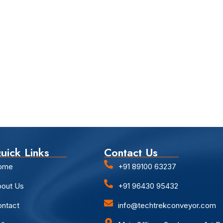
uick Links
Contact Us
ome
+91 89100 63237
out Us
+91 96430 95432
ntact
info@techtrekconveyor.com