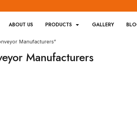
ABOUT US
PRODUCTS
GALLERY
BL
Conveyor Manufacturers”
veyor Manufacturers