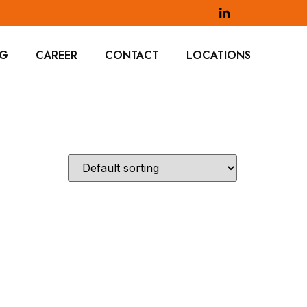
OG
CAREER
CONTACT
LOCATIONS