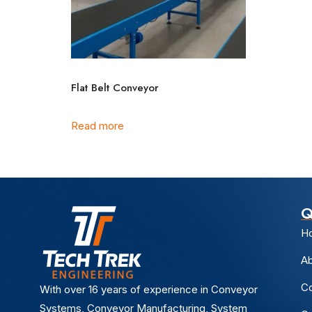
Flat Belt Conveyor
Read more
Q
H
Ab
Co
With over 16 years of experience in Conveyor
Systems, Conveyor Manufacturing, System