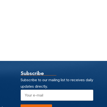
Subscribe
Subscribe to our mailing list to receives daily
updates directly.