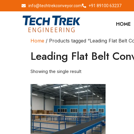
info@techtrekconveyor.com
+91 89100 63237
HOME
Home
/ Products tagged “Leading Flat Belt 
Leading Flat Belt Con
Showing the single result