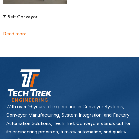
Z Belt Conveyor
Read more
With over 16 years of experience in Conveyor Systems,
Conveyor Manufacturing, System Integration, and Factory
Automation Solutions, Tech Trek Conveyors stands out for
its engineering precision, turnkey automation, and quality