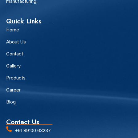
manufacturing.
Quick Links
Home
About Us
Contact
Gallery
Products
Career
Blog
Contact Us
+91 89100 63237