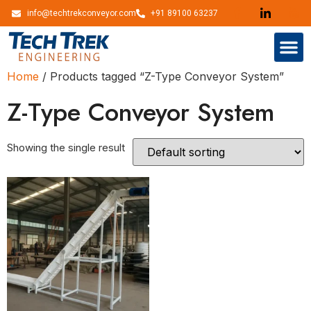
info@techtrekconveyor.com
+91 89100 63237
Home
/ Products tagged “Z-Type Conveyor System”
Z-Type Conveyor System
Showing the single result