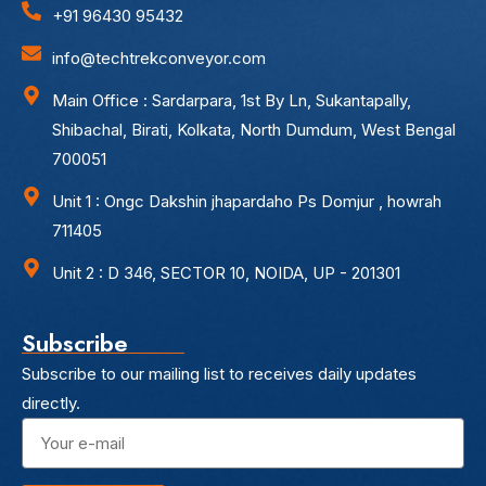
+91 96430 95432
info@techtrekconveyor.com
Main Office : Sardarpara, 1st By Ln, Sukantapally,
Shibachal, Birati, Kolkata, North Dumdum, West Bengal
700051
Unit 1 : Ongc Dakshin jhapardaho Ps Domjur , howrah
711405
Unit 2 : D 346, SECTOR 10, NOIDA, UP - 201301
Subscribe
Subscribe to our mailing list to receives daily updates
directly.